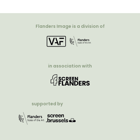
Flanders Image is a division of
in association with
supported by