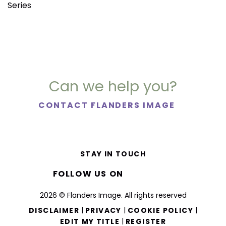
Series
Can we help you?
CONTACT FLANDERS IMAGE
STAY IN TOUCH
FOLLOW US ON
2026 © Flanders Image. All rights reserved
|
|
|
DISCLAIMER
PRIVACY
COOKIE POLICY
|
EDIT MY TITLE
REGISTER