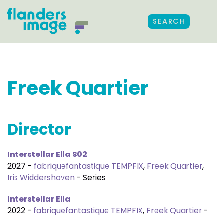
SEARCH
Freek Quartier
Director
Interstellar Ella S02
2027 -
fabriquefantastique TEMPFIX
,
Freek Quartier
,
Iris Widdershoven
- Series
Interstellar Ella
2022 -
fabriquefantastique TEMPFIX
,
Freek Quartier
-