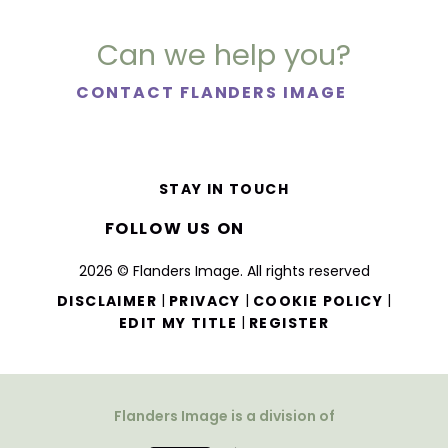
Can we help you?
CONTACT FLANDERS IMAGE
STAY IN TOUCH
FOLLOW US ON
2026 © Flanders Image. All rights reserved
|
|
|
DISCLAIMER
PRIVACY
COOKIE POLICY
|
EDIT MY TITLE
REGISTER
Flanders Image is a division of