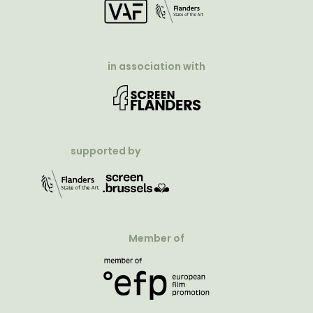
in association with
supported by
Member of