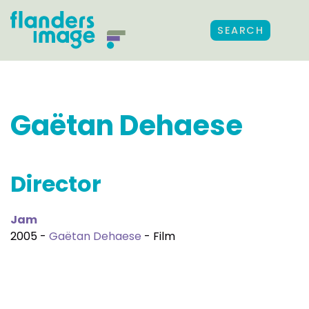
SEARCH
Gaëtan Dehaese
Director
Jam
2005 -
Gaëtan Dehaese
- Film