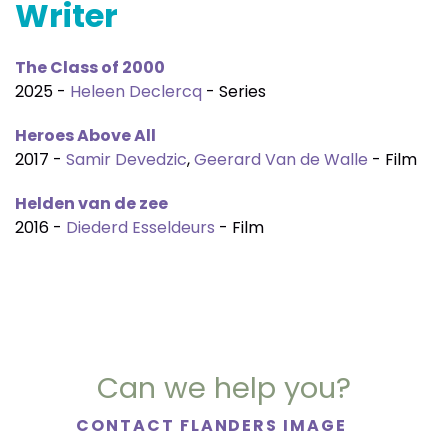
Writer
The Class of 2000
2025 -
Heleen Declercq
- Series
Heroes Above All
2017 -
Samir Devedzic
,
Geerard Van de Walle
- Film
Helden van de zee
2016 -
Diederd Esseldeurs
- Film
Can we help you?
CONTACT FLANDERS IMAGE