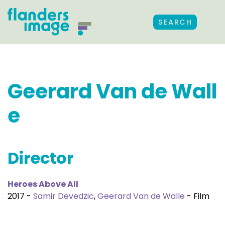
SEARCH
Geerard Van de Wall
e
Director
Heroes Above All
2017 -
Samir Devedzic
,
Geerard Van de Walle
- Film