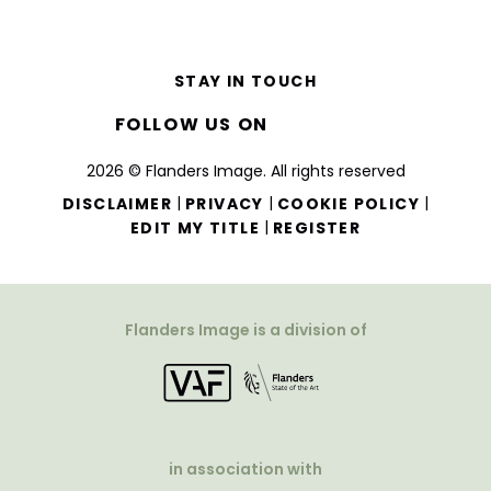
STAY IN TOUCH
FOLLOW US ON
2026 © Flanders Image. All rights reserved
|
|
|
DISCLAIMER
PRIVACY
COOKIE POLICY
|
EDIT MY TITLE
REGISTER
Flanders Image is a division of
in association with