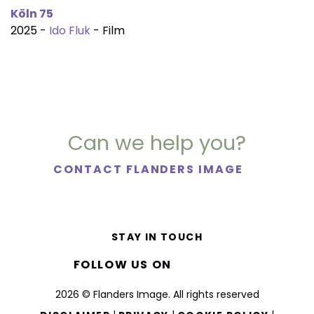
Köln 75
2025 -
Ido Fluk
- Film
Can we help you?
CONTACT FLANDERS IMAGE
STAY IN TOUCH
FOLLOW US ON
2026 © Flanders Image. All rights reserved