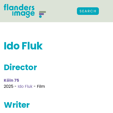
SEARCH
Ido Fluk
Director
Köln 75
2025 -
Ido Fluk
- Film
Writer