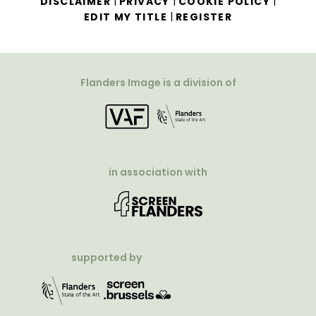
|
|
|
DISCLAIMER
PRIVACY
COOKIE POLICY
|
EDIT MY TITLE
REGISTER
Flanders Image is a division of
in association with
supported by