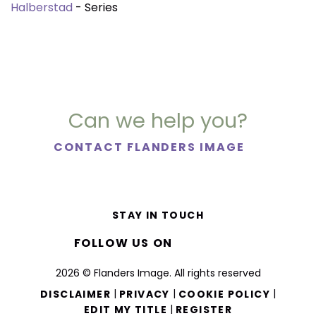
Halberstad
- Series
Can we help you?
CONTACT FLANDERS IMAGE
STAY IN TOUCH
FOLLOW US ON
2026 © Flanders Image. All rights reserved
|
|
|
DISCLAIMER
PRIVACY
COOKIE POLICY
|
EDIT MY TITLE
REGISTER