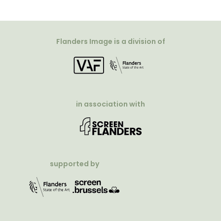
Flanders Image is a division of
in association with
supported by