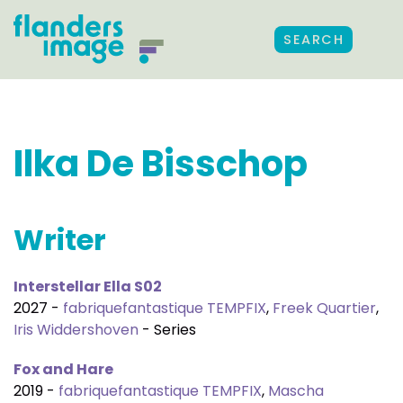
SEARCH
Ilka De Bisschop
Writer
Interstellar Ella S02
2027 -
fabriquefantastique TEMPFIX
,
Freek Quartier
,
Iris Widdershoven
- Series
Fox and Hare
2019 -
fabriquefantastique TEMPFIX
,
Mascha