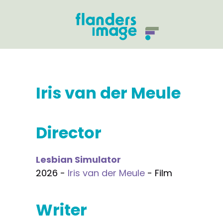
Iris van der Meule
Director
Lesbian Simulator
2026 -
Iris van der Meule
- Film
Writer