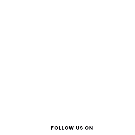
FOLLOW US ON