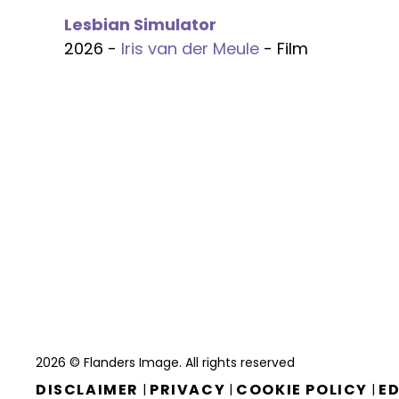
Lesbian Simulator
2026 -
Iris van der Meule
- Film
2026 © Flanders Image. All rights reserved
DISCLAIMER
PRIVACY
COOKIE POLICY
ED
|
|
|