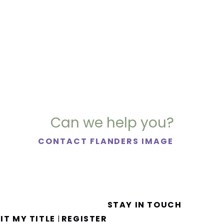
Can we help you?
CONTACT FLANDERS IMAGE
STAY IN TOUCH
IT MY TITLE
REGISTER
|