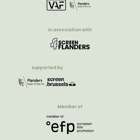
in association with
supported by
Member of