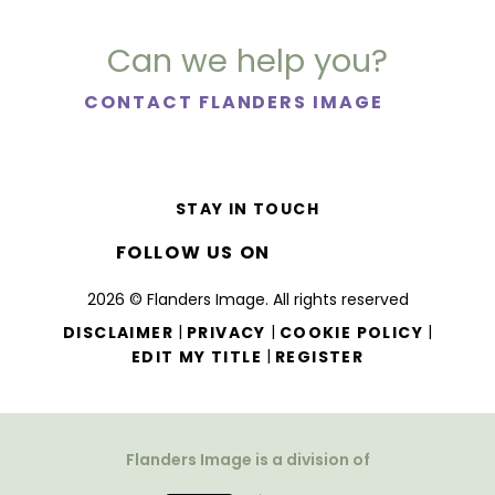
Can we help you?
CONTACT FLANDERS IMAGE
STAY IN TOUCH
FOLLOW US ON
2026 © Flanders Image. All rights reserved
|
|
|
DISCLAIMER
PRIVACY
COOKIE POLICY
|
EDIT MY TITLE
REGISTER
Flanders Image is a division of