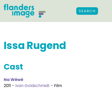
SEARCH
Issa Rugend
Cast
Na Wéwé
2011 -
Ivan Goldschmidt
- Film