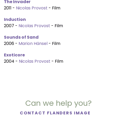
The Invader
2011 -
Nicolas Provost
- Film
Induction
2007 -
Nicolas Provost
- Film
Sounds of Sand
2006 -
Marion Hänsel
- Film
Exoticore
2004 -
Nicolas Provost
- Film
Can we help you?
CONTACT FLANDERS IMAGE