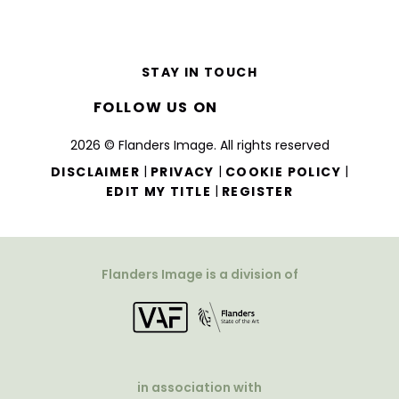
STAY IN TOUCH
FOLLOW US ON
2026 © Flanders Image. All rights reserved
|
|
|
DISCLAIMER
PRIVACY
COOKIE POLICY
|
EDIT MY TITLE
REGISTER
Flanders Image is a division of
in association with