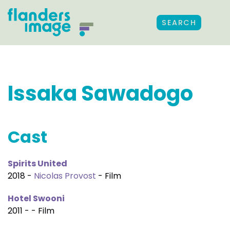
SEARCH
Issaka Sawadogo
Cast
Spirits United
2018 -
Nicolas Provost
- Film
Hotel Swooni
2011 - - Film