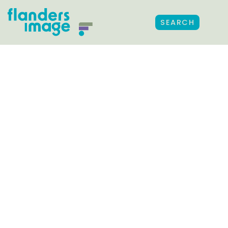
SEARCH