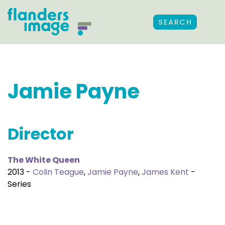
SEARCH
Jamie Payne
Director
The White Queen
2013 -
Colin Teague
,
Jamie Payne
,
James Kent
-
Series