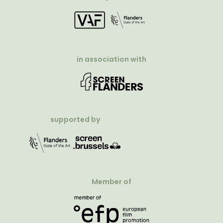
in association with
supported by
Member of