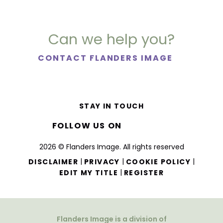
Can we help you?
CONTACT FLANDERS IMAGE
STAY IN TOUCH
FOLLOW US ON
2026 © Flanders Image. All rights reserved
|
|
|
DISCLAIMER
PRIVACY
COOKIE POLICY
|
EDIT MY TITLE
REGISTER
Flanders Image is a division of