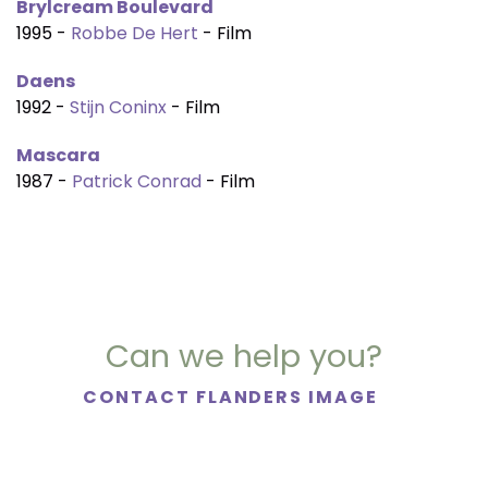
Brylcream Boulevard
1995 -
Robbe De Hert
- Film
Daens
1992 -
Stijn Coninx
- Film
Mascara
1987 -
Patrick Conrad
- Film
Can we help you?
CONTACT FLANDERS IMAGE