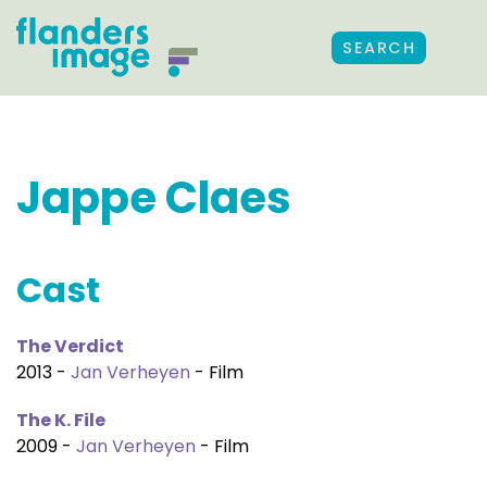
SEARCH
Jappe Claes
Cast
The Verdict
2013 -
Jan Verheyen
- Film
The K. File
2009 -
Jan Verheyen
- Film