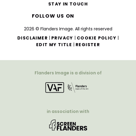
STAY IN TOUCH
FOLLOW US ON
2026 © Flanders Image. All rights reserved
|
|
|
DISCLAIMER
PRIVACY
COOKIE POLICY
|
EDIT MY TITLE
REGISTER
Flanders Image is a division of
in association with