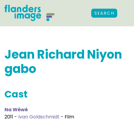
SEARCH
Jean Richard Niyon
gabo
Cast
Na Wéwé
2011 -
Ivan Goldschmidt
- Film