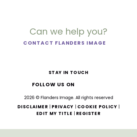
Can we help you?
CONTACT FLANDERS IMAGE
STAY IN TOUCH
FOLLOW US ON
2026 © Flanders Image. All rights reserved
|
|
|
DISCLAIMER
PRIVACY
COOKIE POLICY
|
EDIT MY TITLE
REGISTER