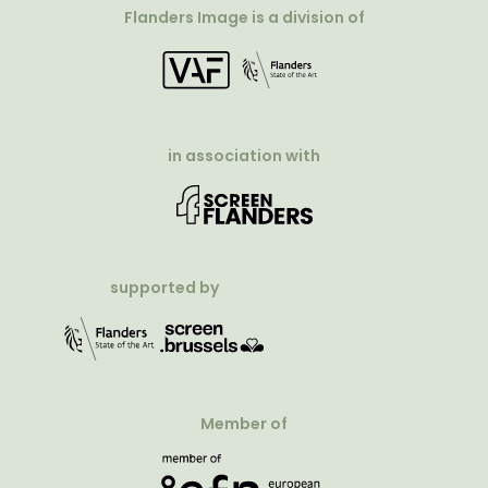
Flanders Image is a division of
in association with
supported by
Member of