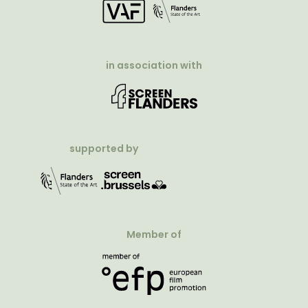
in association with
supported by
Member of