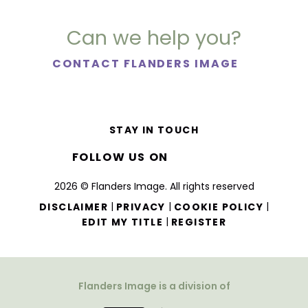
Can we help you?
CONTACT FLANDERS IMAGE
STAY IN TOUCH
FOLLOW US ON
2026 © Flanders Image. All rights reserved
|
|
|
DISCLAIMER
PRIVACY
COOKIE POLICY
|
EDIT MY TITLE
REGISTER
Flanders Image is a division of