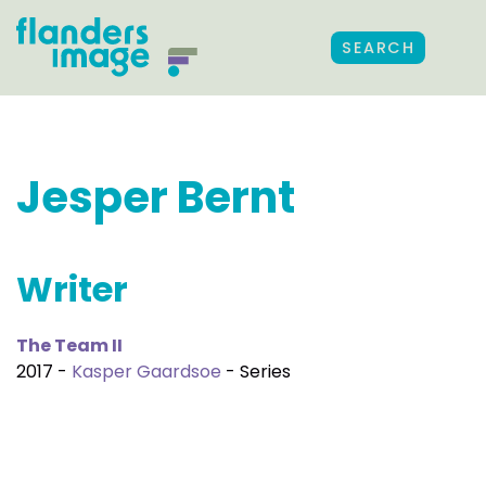
SEARCH
Jesper Bernt
Writer
The Team II
2017 -
Kasper Gaardsoe
- Series