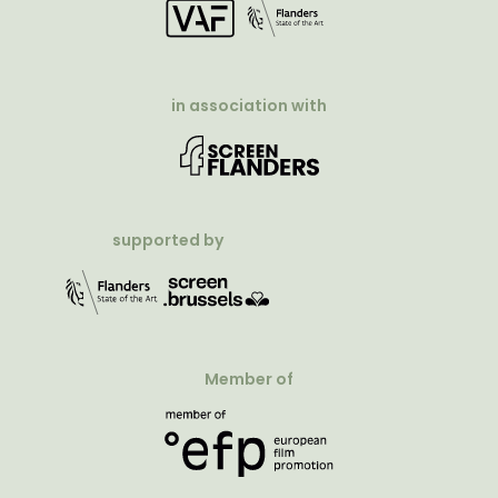
in association with
supported by
Member of