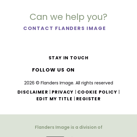
Can we help you?
CONTACT FLANDERS IMAGE
STAY IN TOUCH
FOLLOW US ON
2026 © Flanders Image. All rights reserved
|
|
|
DISCLAIMER
PRIVACY
COOKIE POLICY
|
EDIT MY TITLE
REGISTER
Flanders Image is a division of