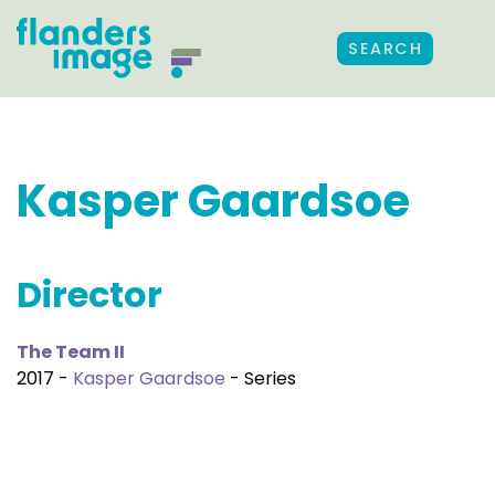
SEARCH
Kasper Gaardsoe
Director
The Team II
2017 -
Kasper Gaardsoe
- Series