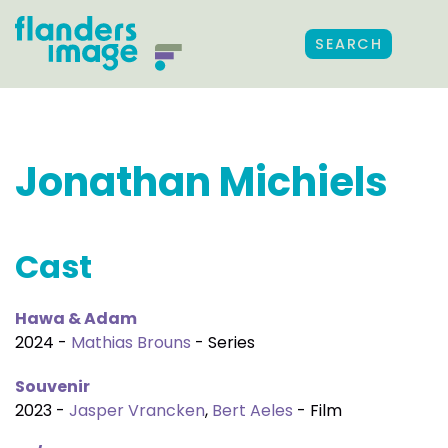
SEARCH
Jonathan Michiels
Cast
Hawa & Adam
2024 -
Mathias Brouns
- Series
Souvenir
2023 -
Jasper Vrancken
,
Bert Aeles
- Film