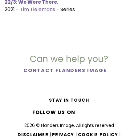
22/3: We Were There.
2021 -
Tim Tielemans
- Series
Can we help you?
CONTACT FLANDERS IMAGE
STAY IN TOUCH
FOLLOW US ON
2026 © Flanders Image. All rights reserved
|
|
|
DISCLAIMER
PRIVACY
COOKIE POLICY