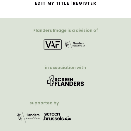
|
EDIT MY TITLE
REGISTER
Flanders Image is a division of
in association with
supported by