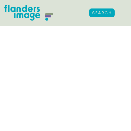
SEARCH