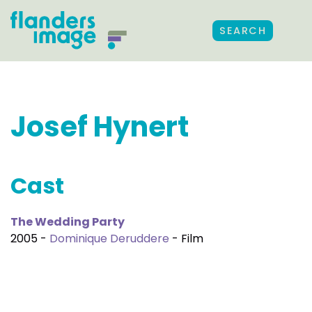
SEARCH
Josef Hynert
Cast
The Wedding Party
2005 -
Dominique Deruddere
- Film