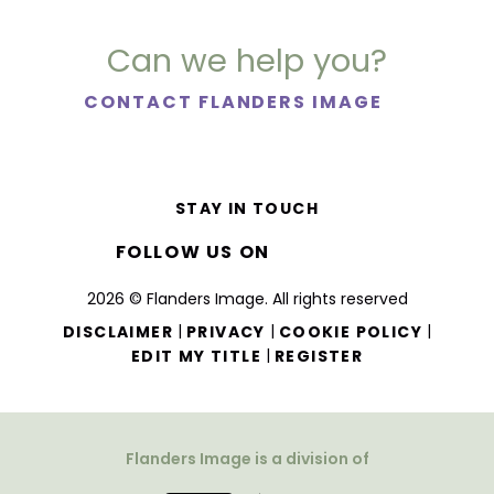
Can we help you?
CONTACT FLANDERS IMAGE
STAY IN TOUCH
FOLLOW US ON
2026 © Flanders Image. All rights reserved
|
|
|
DISCLAIMER
PRIVACY
COOKIE POLICY
|
EDIT MY TITLE
REGISTER
Flanders Image is a division of