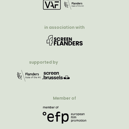
in association with
supported by
Member of