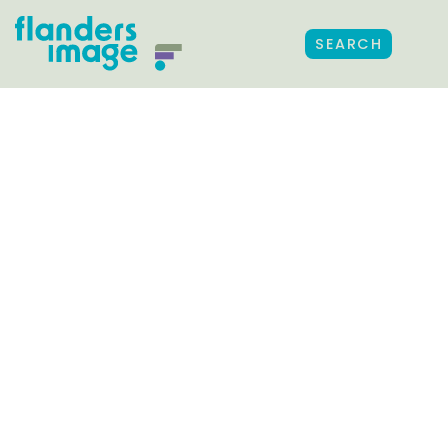
SEARCH