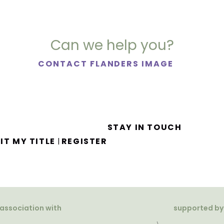
Can we help you?
CONTACT FLANDERS IMAGE
STAY IN TOUCH
IT MY TITLE
REGISTER
|
 association with
supported by