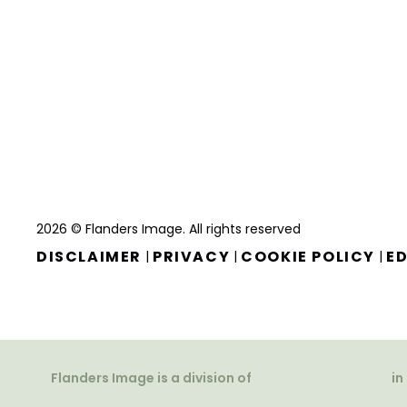
2026 © Flanders Image. All rights reserved
DISCLAIMER
PRIVACY
COOKIE POLICY
ED
|
|
|
Flanders Image is a division of
in