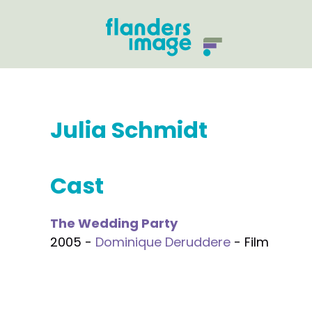
Julia Schmidt
Cast
The Wedding Party
2005 -
Dominique Deruddere
- Film