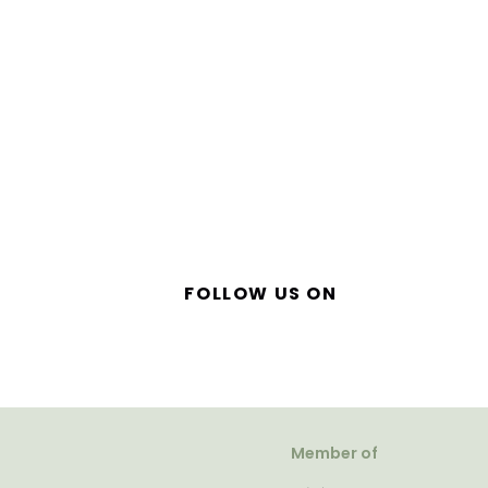
FOLLOW US ON
Member of