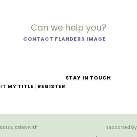
Can we help you?
CONTACT FLANDERS IMAGE
STAY IN TOUCH
IT MY TITLE
REGISTER
|
 association with
supported by