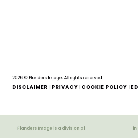
2026 © Flanders Image. All rights reserved
DISCLAIMER
PRIVACY
COOKIE POLICY
ED
|
|
|
Flanders Image is a division of
in