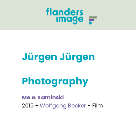
Jürgen Jürgen
Photography
Me & Kaminski
2015 -
Wolfgang Becker
- Film