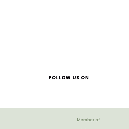
FOLLOW US ON
Member of