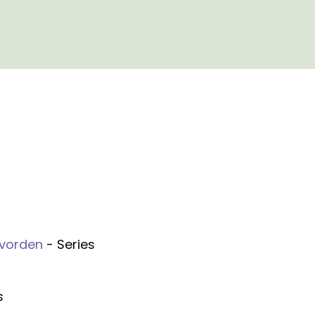
evorden
- Series
s