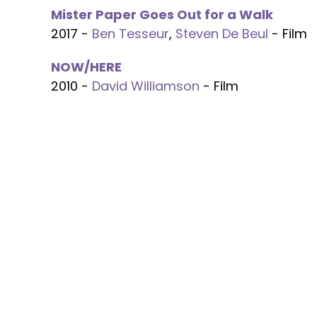
Mister Paper Goes Out for a Walk
2017 -
Ben Tesseur
,
Steven De Beul
- Film
NOW/HERE
2010 -
David Williamson
- Film