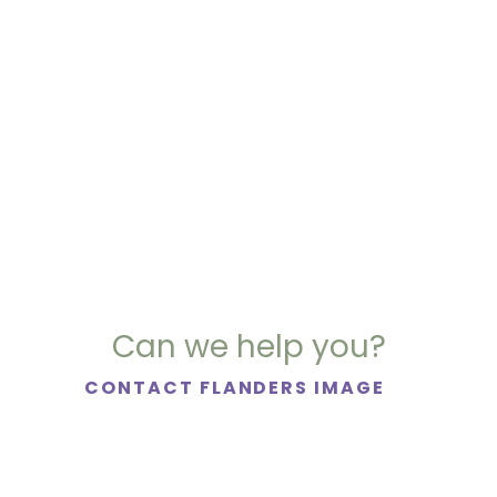
Can we help you?
CONTACT FLANDERS IMAGE