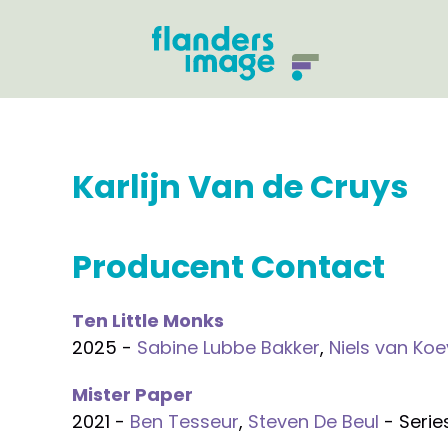
Karlijn Van de Cruys
Producent Contact
Ten Little Monks
2025 -
Sabine Lubbe Bakker
,
Niels van Ko
Mister Paper
2021 -
Ben Tesseur
,
Steven De Beul
- Serie