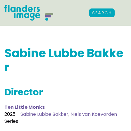
SEARCH
Sabine Lubbe Bakke
r
Director
Ten Little Monks
2025 -
Sabine Lubbe Bakker
,
Niels van Koevorden
-
Series