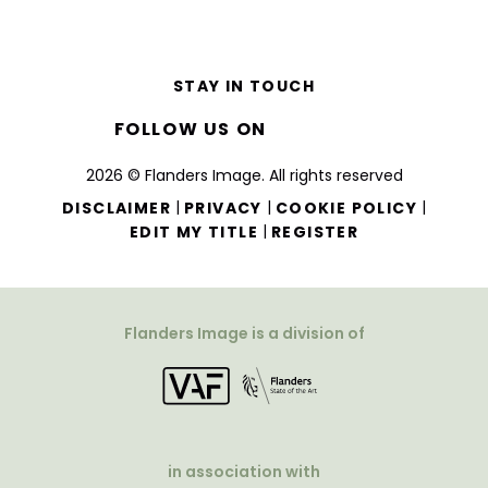
STAY IN TOUCH
FOLLOW US ON
2026 © Flanders Image. All rights reserved
|
|
|
DISCLAIMER
PRIVACY
COOKIE POLICY
|
EDIT MY TITLE
REGISTER
Flanders Image is a division of
in association with