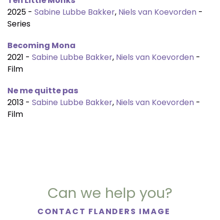
Ten Little Monks
2025 -
Sabine Lubbe Bakker
,
Niels van Koevorden
-
Series
Becoming Mona
2021 -
Sabine Lubbe Bakker
,
Niels van Koevorden
-
Film
Ne me quitte pas
2013 -
Sabine Lubbe Bakker
,
Niels van Koevorden
-
Film
Can we help you?
CONTACT FLANDERS IMAGE