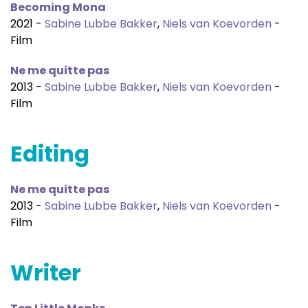
Becoming Mona
2021 -
Sabine Lubbe Bakker
,
Niels van Koevorden
-
Film
Ne me quitte pas
2013 -
Sabine Lubbe Bakker
,
Niels van Koevorden
-
Film
Editing
Ne me quitte pas
2013 -
Sabine Lubbe Bakker
,
Niels van Koevorden
-
Film
Writer