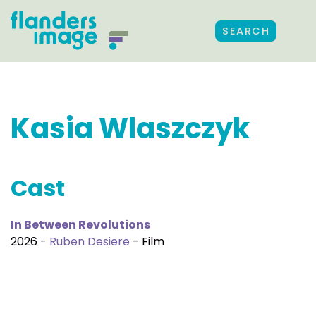
SEARCH
Kasia Wlaszczyk
Cast
In Between Revolutions
2026 -
Ruben Desiere
- Film