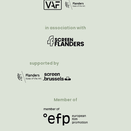
in association with
supported by
Member of