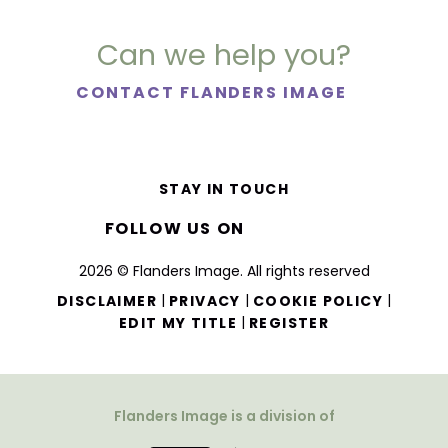
Can we help you?
CONTACT FLANDERS IMAGE
STAY IN TOUCH
FOLLOW US ON
2026 © Flanders Image. All rights reserved
|
|
|
DISCLAIMER
PRIVACY
COOKIE POLICY
|
EDIT MY TITLE
REGISTER
Flanders Image is a division of