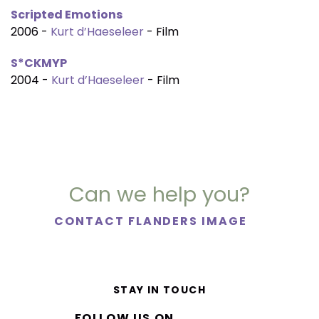
Scripted Emotions
2006 -
Kurt d’Haeseleer
- Film
S*CKMYP
2004 -
Kurt d’Haeseleer
- Film
Can we help you?
CONTACT FLANDERS IMAGE
STAY IN TOUCH
FOLLOW US ON