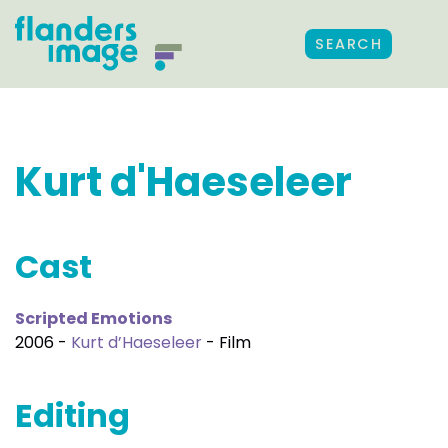
SEARCH
Kurt d'Haeseleer
Cast
Scripted Emotions
2006 -
Kurt d’Haeseleer
- Film
Editing