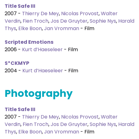
Title Safe III
2007 -
Thierry De Mey
,
Nicolas Provost
,
Walter
Verdin
,
Fien Troch
,
Jos De Gruyter
,
Sophie Nys
,
Harald
Thys
,
Elke Boon
,
Jan Vromman
- Film
Scripted Emotions
2006 -
Kurt d’Haeseleer
- Film
S*CKMYP
2004 -
Kurt d’Haeseleer
- Film
Photography
Title Safe III
2007 -
Thierry De Mey
,
Nicolas Provost
,
Walter
Verdin
,
Fien Troch
,
Jos De Gruyter
,
Sophie Nys
,
Harald
Thys
,
Elke Boon
,
Jan Vromman
- Film