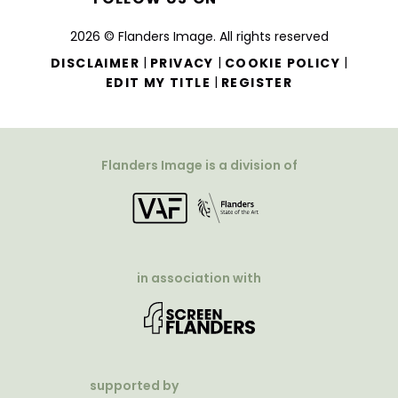
2026 © Flanders Image. All rights reserved
|
|
|
DISCLAIMER
PRIVACY
COOKIE POLICY
|
EDIT MY TITLE
REGISTER
Flanders Image is a division of
in association with
supported by