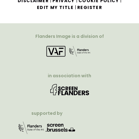
|
|
|
DISCLAIMER
PRIVACY
COOKIE POLICY
|
EDIT MY TITLE
REGISTER
Flanders Image is a division of
in association with
supported by