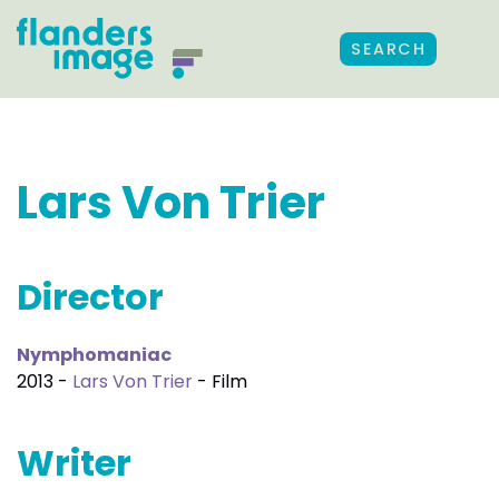
SEARCH
Lars Von Trier
Director
Nymphomaniac
2013 -
Lars Von Trier
- Film
Writer