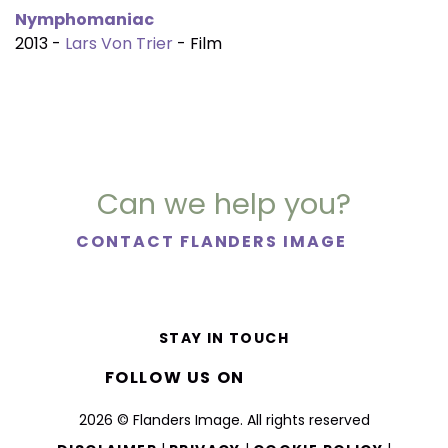
Nymphomaniac
2013 -
Lars Von Trier
- Film
Can we help you?
CONTACT FLANDERS IMAGE
STAY IN TOUCH
FOLLOW US ON
2026 © Flanders Image. All rights reserved