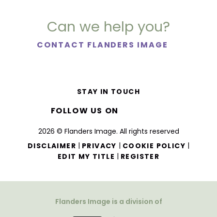
Can we help you?
CONTACT FLANDERS IMAGE
STAY IN TOUCH
FOLLOW US ON
2026 © Flanders Image. All rights reserved
|
|
|
DISCLAIMER
PRIVACY
COOKIE POLICY
|
EDIT MY TITLE
REGISTER
Flanders Image is a division of