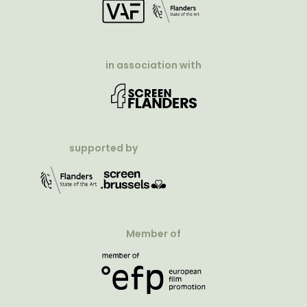
in association with
supported by
Member of