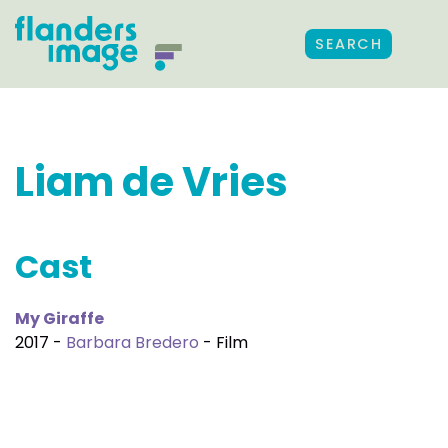
SEARCH
Liam de Vries
Cast
My Giraffe
2017 -
Barbara Bredero
- Film