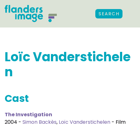
SEARCH
Loïc Vanderstichele
n
Cast
The Investigation
2004 -
Simon Backès
,
Loïc Vanderstichelen
- Film