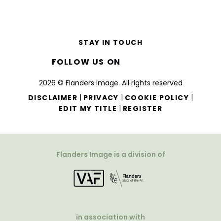
STAY IN TOUCH
FOLLOW US ON
2026 © Flanders Image. All rights reserved
|
|
|
DISCLAIMER
PRIVACY
COOKIE POLICY
|
EDIT MY TITLE
REGISTER
Flanders Image is a division of
in association with