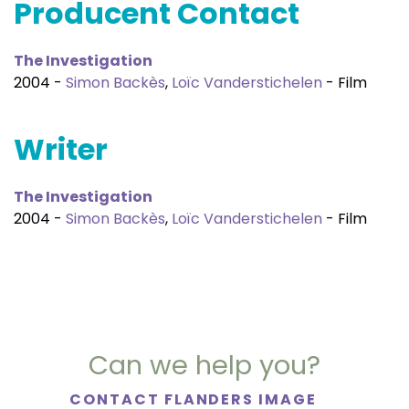
Producent Contact
The Investigation
2004 -
Simon Backès
,
Loïc Vanderstichelen
- Film
Writer
The Investigation
2004 -
Simon Backès
,
Loïc Vanderstichelen
- Film
Can we help you?
CONTACT FLANDERS IMAGE