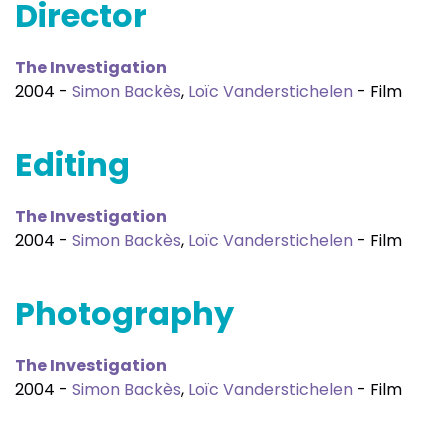
Director
The Investigation
2004 -
Simon Backès
,
Loïc Vanderstichelen
- Film
Editing
The Investigation
2004 -
Simon Backès
,
Loïc Vanderstichelen
- Film
Photography
The Investigation
2004 -
Simon Backès
,
Loïc Vanderstichelen
- Film