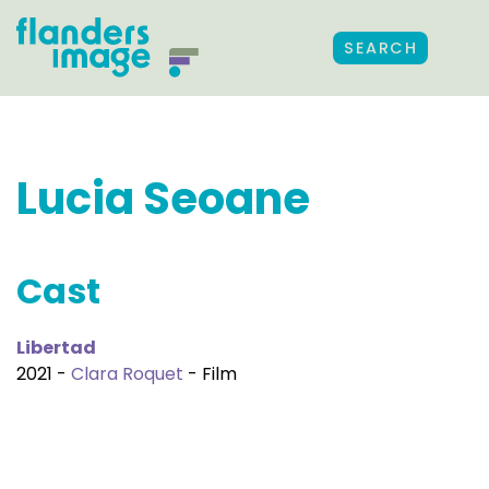
SEARCH
Lucia Seoane
Cast
Libertad
2021 -
Clara Roquet
- Film