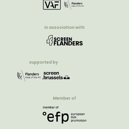
in association with
supported by
Member of