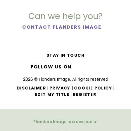
Can we help you?
CONTACT FLANDERS IMAGE
STAY IN TOUCH
FOLLOW US ON
2026 © Flanders Image. All rights reserved
|
|
|
DISCLAIMER
PRIVACY
COOKIE POLICY
|
EDIT MY TITLE
REGISTER
Flanders Image is a division of