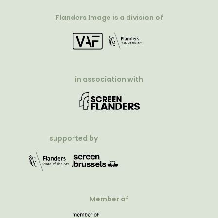
Flanders Image is a division of
in association with
supported by
Member of