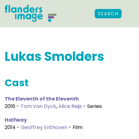
SEARCH
Lukas Smolders
Cast
The Eleventh of the Eleventh
2016 -
Tom Van Dyck
,
Alice Reijs
- Series
Halfway
2014 -
Geoffrey Enthoven
- Film