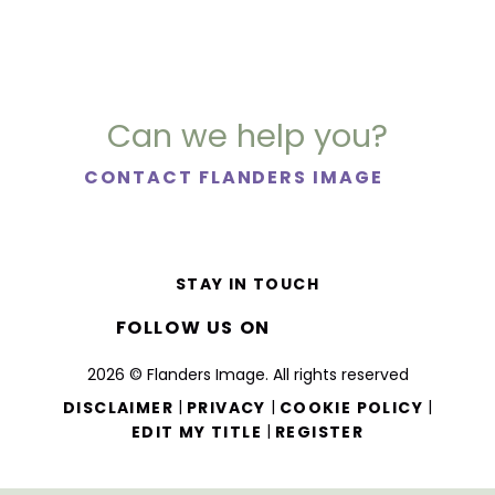
Can we help you?
CONTACT FLANDERS IMAGE
STAY IN TOUCH
FOLLOW US ON
2026 © Flanders Image. All rights reserved
|
|
|
DISCLAIMER
PRIVACY
COOKIE POLICY
|
EDIT MY TITLE
REGISTER