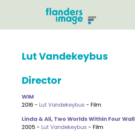
Lut Vandekeybus
Director
WIM
2016 -
Lut Vandekeybus
- Film
Linda & Ali, Two Worlds Within Four Wall
2005 -
Lut Vandekeybus
- Film