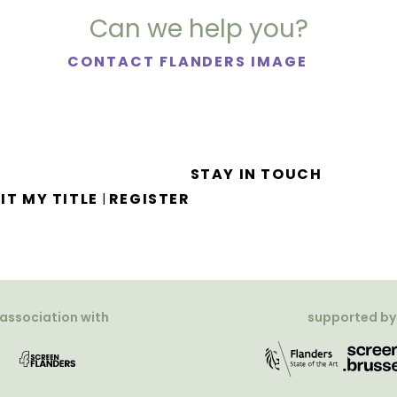
Can we help you?
CONTACT FLANDERS IMAGE
STAY IN TOUCH
IT MY TITLE
REGISTER
|
 association with
supported by