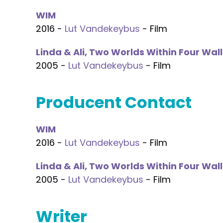
WIM
2016 -
Lut Vandekeybus
- Film
Linda & Ali, Two Worlds Within Four Wall
2005 -
Lut Vandekeybus
- Film
Producent Contact
WIM
2016 -
Lut Vandekeybus
- Film
Linda & Ali, Two Worlds Within Four Wall
2005 -
Lut Vandekeybus
- Film
Writer