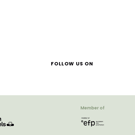
FOLLOW US ON
Member of