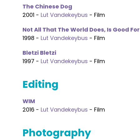
The Chinese Dog
2001 -
Lut Vandekeybus
- Film
Not All That The World Does, Is Good Fo
1998 -
Lut Vandekeybus
- Film
Bletzi Bletzi
1997 -
Lut Vandekeybus
- Film
Editing
WIM
2016 -
Lut Vandekeybus
- Film
Photography