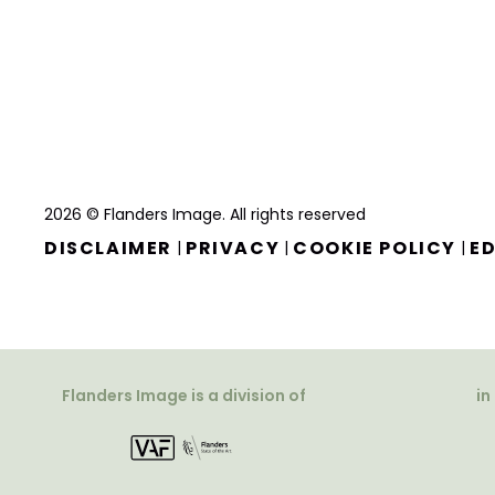
2026 © Flanders Image. All rights reserved
DISCLAIMER
PRIVACY
COOKIE POLICY
ED
|
|
|
Flanders Image is a division of
in