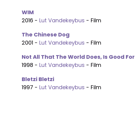
WIM
2016 -
Lut Vandekeybus
- Film
The Chinese Dog
2001 -
Lut Vandekeybus
- Film
Not All That The World Does, Is Good Fo
1998 -
Lut Vandekeybus
- Film
Bletzi Bletzi
1997 -
Lut Vandekeybus
- Film