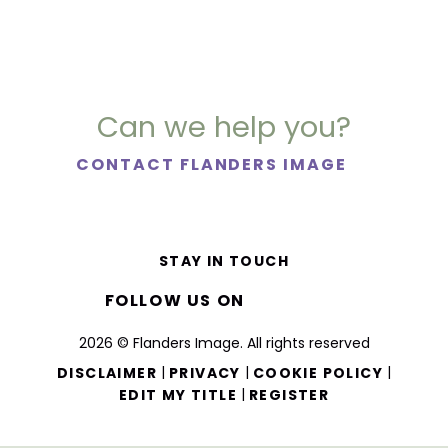
Can we help you?
CONTACT FLANDERS IMAGE
STAY IN TOUCH
FOLLOW US ON
2026 © Flanders Image. All rights reserved
|
|
|
DISCLAIMER
PRIVACY
COOKIE POLICY
|
EDIT MY TITLE
REGISTER