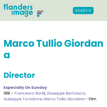
SEARCH
Marco Tullio Giordan
a
Director
Especially On Sunday
1991 -
Francesco Barilli
,
Giuseppe Bertolucci
,
Guiseppe Tornatore
,
Marco Tullio Giordana
- Film