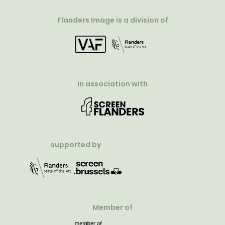
Flanders Image is a division of
in association with
supported by
Member of