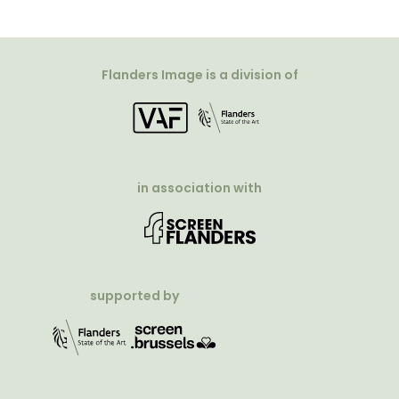
Flanders Image is a division of
in association with
supported by