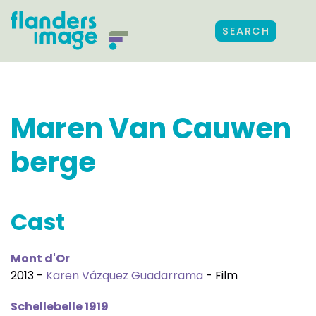
SEARCH
Maren Van Cauwen
berge
Cast
Mont d'Or
2013 -
Karen Vázquez Guadarrama
- Film
Schellebelle 1919