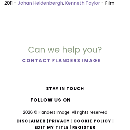
2011 -
Johan Heldenbergh
,
Kenneth Taylor
- Film
Can we help you?
CONTACT FLANDERS IMAGE
STAY IN TOUCH
FOLLOW US ON
2026 © Flanders Image. All rights reserved
|
|
|
DISCLAIMER
PRIVACY
COOKIE POLICY
|
EDIT MY TITLE
REGISTER