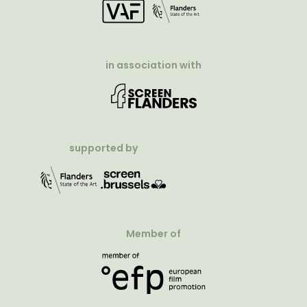
in association with
supported by
Member of