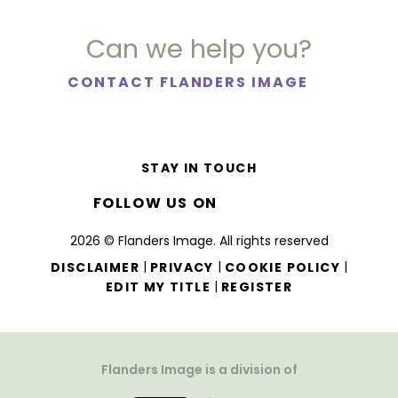
Can we help you?
CONTACT FLANDERS IMAGE
STAY IN TOUCH
FOLLOW US ON
2026 © Flanders Image. All rights reserved
|
|
|
DISCLAIMER
PRIVACY
COOKIE POLICY
|
EDIT MY TITLE
REGISTER
Flanders Image is a division of