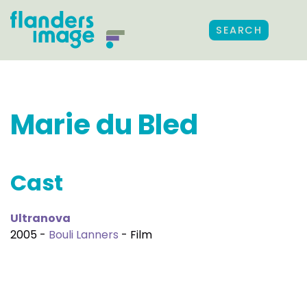
SEARCH
Marie du Bled
Cast
Ultranova
2005 -
Bouli Lanners
- Film