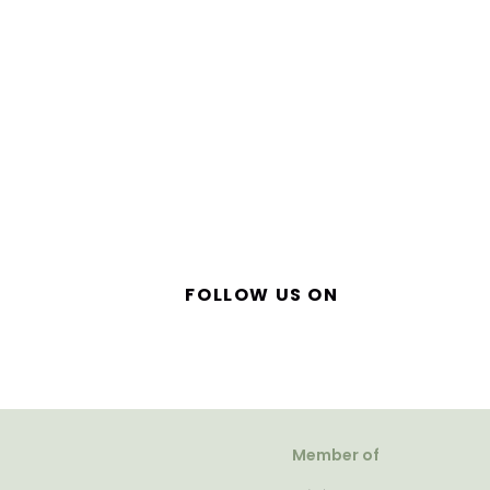
FOLLOW US ON
Member of