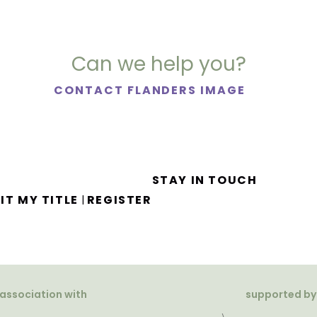
Can we help you?
CONTACT FLANDERS IMAGE
STAY IN TOUCH
IT MY TITLE
REGISTER
|
 association with
supported by