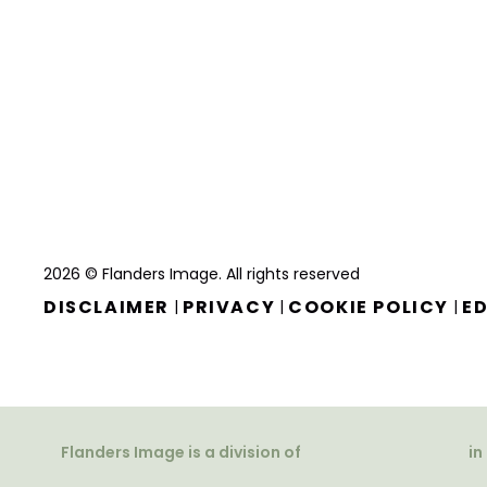
2026 © Flanders Image. All rights reserved
DISCLAIMER
PRIVACY
COOKIE POLICY
ED
|
|
|
Flanders Image is a division of
in