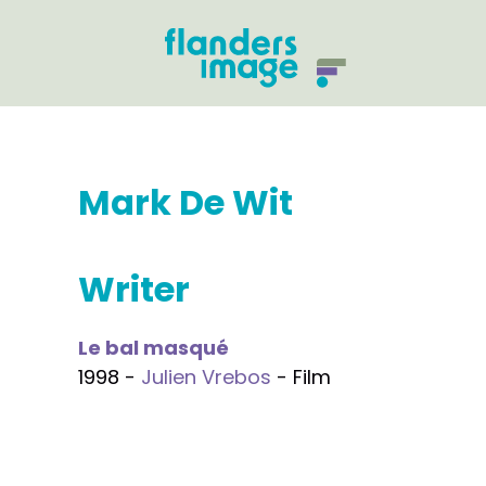
Mark De Wit
Writer
Le bal masqué
1998 -
Julien Vrebos
- Film