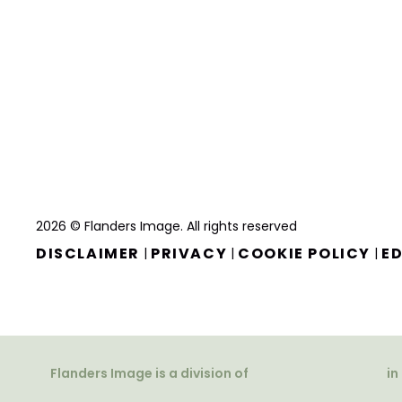
2026 © Flanders Image. All rights reserved
DISCLAIMER
PRIVACY
COOKIE POLICY
ED
|
|
|
Flanders Image is a division of
in