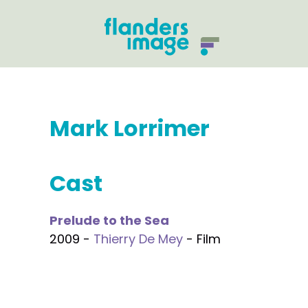
Mark Lorrimer
Cast
Prelude to the Sea
2009 -
Thierry De Mey
- Film