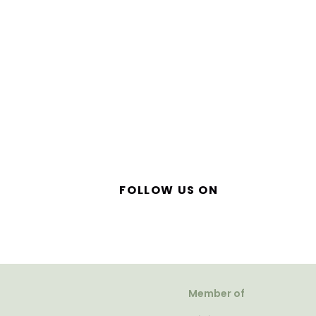
FOLLOW US ON
Member of