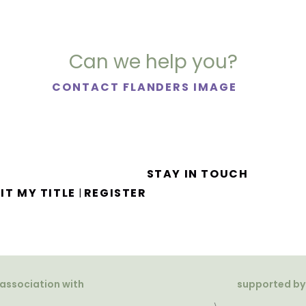
Can we help you?
CONTACT FLANDERS IMAGE
STAY IN TOUCH
IT MY TITLE
REGISTER
|
 association with
supported by