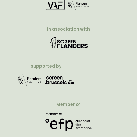
in association with
supported by
Member of