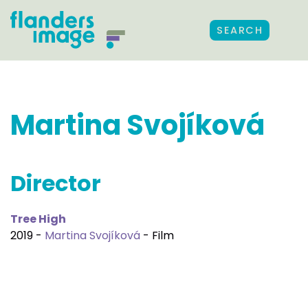
SEARCH
Martina Svojíková
Director
Tree High
2019 -
Martina Svojíková
- Film