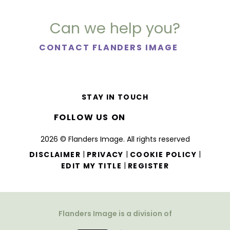
Can we help you?
CONTACT FLANDERS IMAGE
STAY IN TOUCH
FOLLOW US ON
2026 © Flanders Image. All rights reserved
|
|
|
DISCLAIMER
PRIVACY
COOKIE POLICY
|
EDIT MY TITLE
REGISTER
Flanders Image is a division of