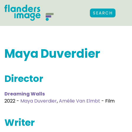
SEARCH
Maya Duverdier
Director
Dreaming Walls
2022 -
Maya Duverdier
,
Amélie Van Elmbt
- Film
Writer