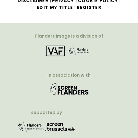
|
|
|
DISCLAIMER
PRIVACY
COOKIE POLICY
|
EDIT MY TITLE
REGISTER
Flanders Image is a division of
in association with
supported by