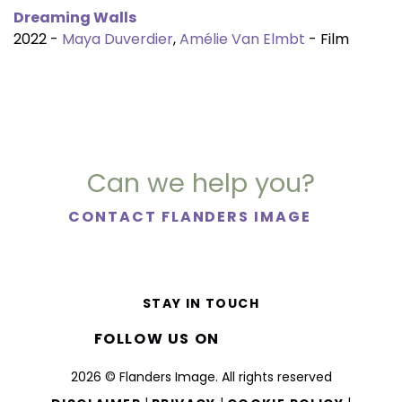
Dreaming Walls
2022 -
Maya Duverdier
,
Amélie Van Elmbt
- Film
Can we help you?
CONTACT FLANDERS IMAGE
STAY IN TOUCH
FOLLOW US ON
2026 © Flanders Image. All rights reserved