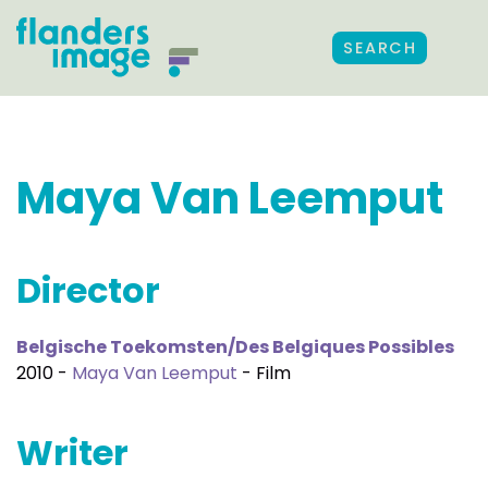
SEARCH
Maya Van Leemput
Director
Belgische Toekomsten/Des Belgiques Possibles
2010 -
Maya Van Leemput
- Film
Writer