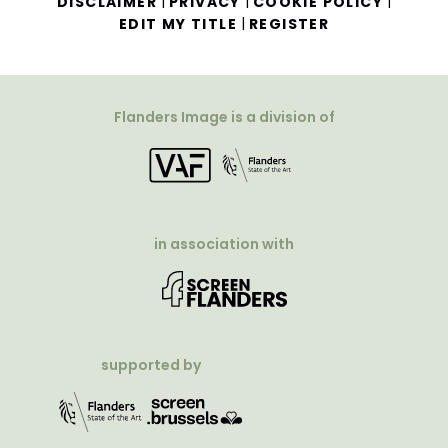
|
|
|
DISCLAIMER
PRIVACY
COOKIE POLICY
|
EDIT MY TITLE
REGISTER
Flanders Image is a division of
in association with
supported by