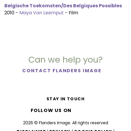
Belgische Toekomsten/Des Belgiques Possibles
2010 -
Maya Van Leemput
- Film
Can we help you?
CONTACT FLANDERS IMAGE
STAY IN TOUCH
FOLLOW US ON
2026 © Flanders Image. All rights reserved