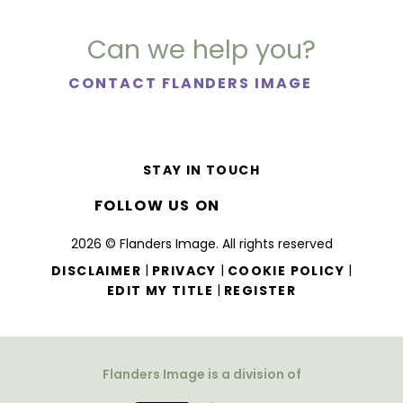
Can we help you?
CONTACT FLANDERS IMAGE
STAY IN TOUCH
FOLLOW US ON
2026 © Flanders Image. All rights reserved
|
|
|
DISCLAIMER
PRIVACY
COOKIE POLICY
|
EDIT MY TITLE
REGISTER
Flanders Image is a division of