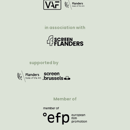
in association with
supported by
Member of