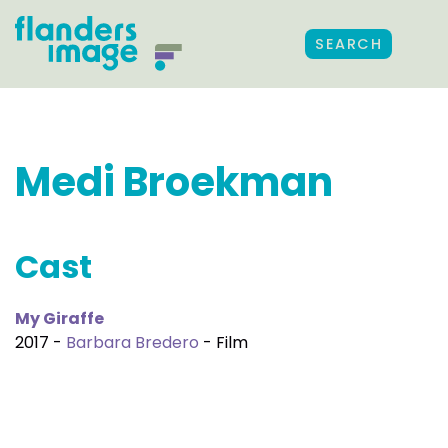
SEARCH
Medi Broekman
Cast
My Giraffe
2017 -
Barbara Bredero
- Film