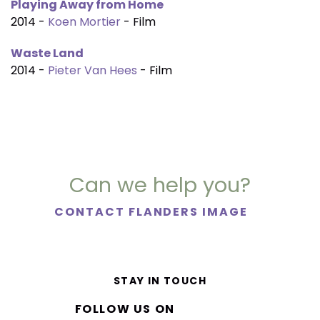
Playing Away from Home
2014 -
Koen Mortier
- Film
Waste Land
2014 -
Pieter Van Hees
- Film
Can we help you?
CONTACT FLANDERS IMAGE
STAY IN TOUCH
FOLLOW US ON