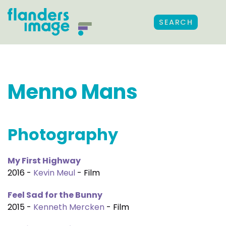
SEARCH
Menno Mans
Photography
My First Highway
2016 -
Kevin Meul
- Film
Feel Sad for the Bunny
2015 -
Kenneth Mercken
- Film