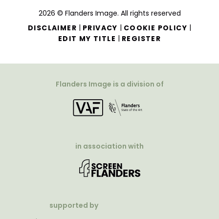
2026 © Flanders Image. All rights reserved
|
|
|
DISCLAIMER
PRIVACY
COOKIE POLICY
|
EDIT MY TITLE
REGISTER
Flanders Image is a division of
in association with
supported by