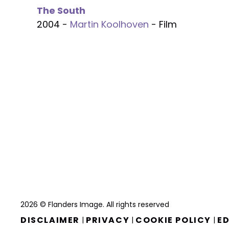
The South
2004 -
Martin Koolhoven
- Film
2026 © Flanders Image. All rights reserved
DISCLAIMER
PRIVACY
COOKIE POLICY
ED
|
|
|