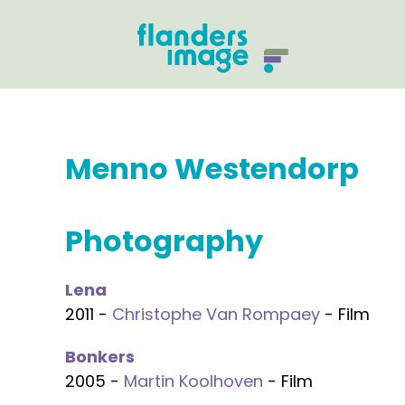
Menno Westendorp
Photography
Lena
2011 -
Christophe Van Rompaey
- Film
Bonkers
2005 -
Martin Koolhoven
- Film