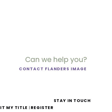
Can we help you?
CONTACT FLANDERS IMAGE
STAY IN TOUCH
IT MY TITLE
REGISTER
|