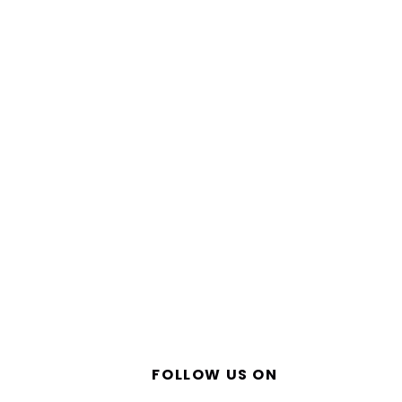
FOLLOW US ON