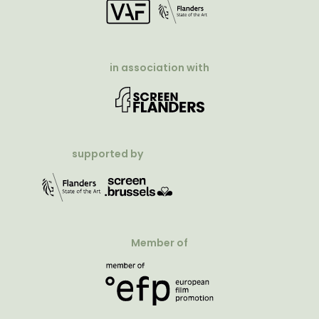
in association with
supported by
Member of