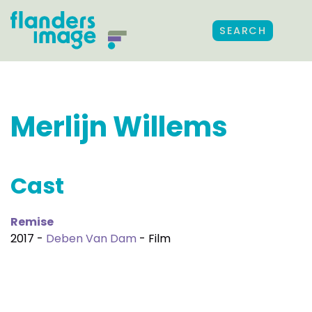
SEARCH
Merlijn Willems
Cast
Remise
2017 -
Deben Van Dam
- Film