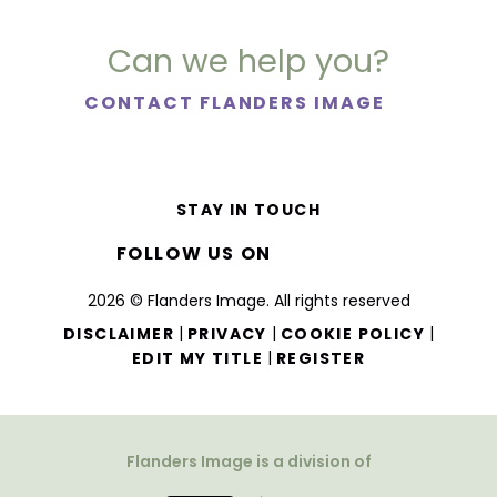
Can we help you?
CONTACT FLANDERS IMAGE
STAY IN TOUCH
FOLLOW US ON
2026 © Flanders Image. All rights reserved
|
|
|
DISCLAIMER
PRIVACY
COOKIE POLICY
|
EDIT MY TITLE
REGISTER
Flanders Image is a division of