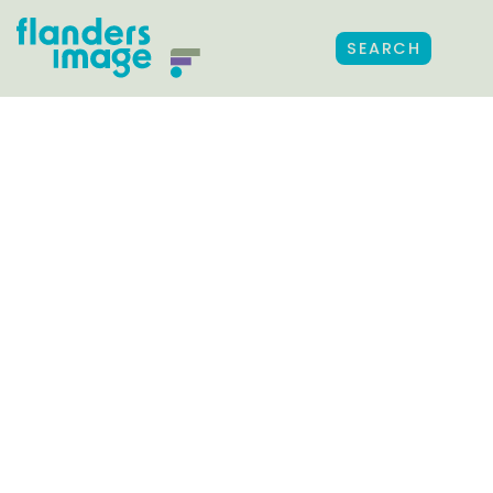
SEARCH