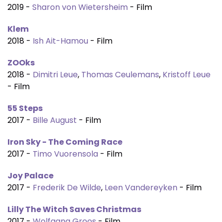
2019 -
Sharon von Wietersheim
- Film
Klem
2018 -
Ish Ait-Hamou
- Film
ZOOks
2018 -
Dimitri Leue
,
Thomas Ceulemans
,
Kristoff Leue
- Film
55 Steps
2017 -
Bille August
- Film
Iron Sky - The Coming Race
2017 -
Timo Vuorensola
- Film
Joy Palace
2017 -
Frederik De Wilde
,
Leen Vandereyken
- Film
Lilly The Witch Saves Christmas
2017 -
Wolfgang Groos
- Film