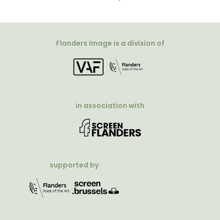
Flanders Image is a division of
in association with
supported by