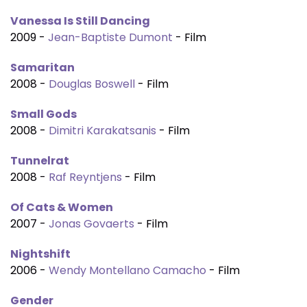
Vanessa Is Still Dancing
2009 -
Jean-Baptiste Dumont
- Film
Samaritan
2008 -
Douglas Boswell
- Film
Small Gods
2008 -
Dimitri Karakatsanis
- Film
Tunnelrat
2008 -
Raf Reyntjens
- Film
Of Cats & Women
2007 -
Jonas Govaerts
- Film
Nightshift
2006 -
Wendy Montellano Camacho
- Film
Gender