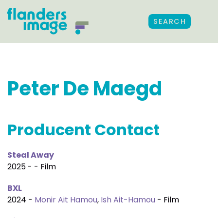
SEARCH
Peter De Maegd
Producent Contact
Steal Away
2025 - - Film
BXL
2024 -
Monir Ait Hamou
,
Ish Ait-Hamou
- Film