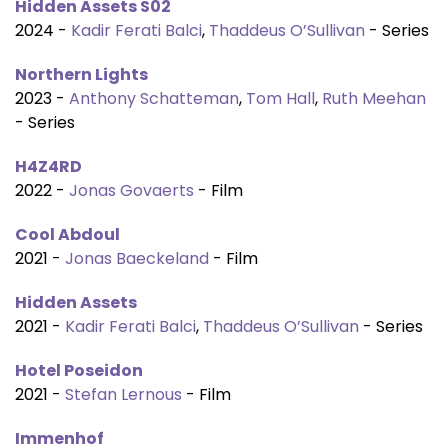
Hidden Assets S02
2024 -
Kadir Ferati Balci
,
Thaddeus O’Sullivan
- Series
Northern Lights
2023 -
Anthony Schatteman
,
Tom Hall
,
Ruth Meehan
- Series
H4Z4RD
2022 -
Jonas Govaerts
- Film
Cool Abdoul
2021 -
Jonas Baeckeland
- Film
Hidden Assets
2021 -
Kadir Ferati Balci
,
Thaddeus O’Sullivan
- Series
Hotel Poseidon
2021 -
Stefan Lernous
- Film
Immenhof