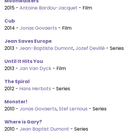
Moonwalkers
2015 -
Antoine Bardou-Jacquet
- Film
Cub
2014 -
Jonas Govaerts
- Film
Jean Saves Europe
2013 -
Jean-Baptiste Dumont
,
Jozef Devillé
- Series
Until It Hits You
2013 -
Jan Van Dyck
- Film
The Spiral
2012 -
Hans Herbots
- Series
Monster!
2010 -
Jonas Govaerts
,
Stef Lernous
- Series
Where is Gary?
2010 -
Jean Baptist Dumont
- Series