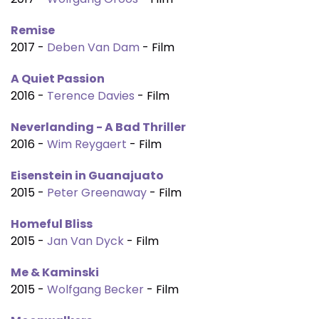
Remise
2017 -
Deben Van Dam
- Film
A Quiet Passion
2016 -
Terence Davies
- Film
Neverlanding - A Bad Thriller
2016 -
Wim Reygaert
- Film
Eisenstein in Guanajuato
2015 -
Peter Greenaway
- Film
Homeful Bliss
2015 -
Jan Van Dyck
- Film
Me & Kaminski
2015 -
Wolfgang Becker
- Film