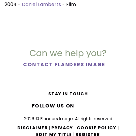
2004 -
Daniel Lamberts
- Film
Can we help you?
CONTACT FLANDERS IMAGE
STAY IN TOUCH
FOLLOW US ON
2026 © Flanders Image. All rights reserved
|
|
|
DISCLAIMER
PRIVACY
COOKIE POLICY
|
EDIT MY TITLE
REGISTER