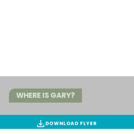
WHERE IS GARY?
DOWNLOAD FLYER