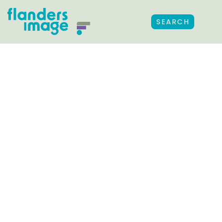
SEARCH