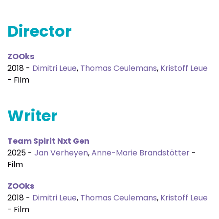
Director
ZOOks
2018 -
Dimitri Leue
,
Thomas Ceulemans
,
Kristoff Leue
- Film
Writer
Team Spirit Nxt Gen
2025 -
Jan Verheyen
,
Anne-Marie Brandstötter
-
Film
ZOOks
2018 -
Dimitri Leue
,
Thomas Ceulemans
,
Kristoff Leue
- Film