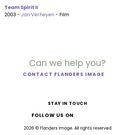
Team Spirit II
2003 -
Jan Verheyen
- Film
Can we help you?
CONTACT FLANDERS IMAGE
STAY IN TOUCH
FOLLOW US ON
2026 © Flanders Image. All rights reserved