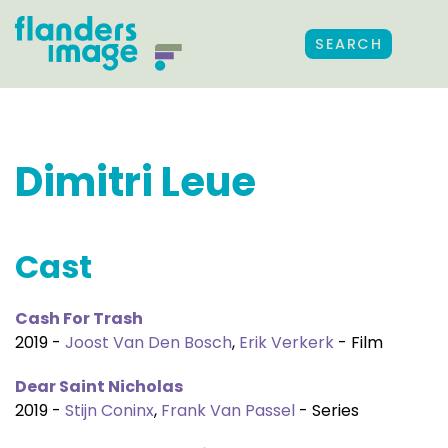
SEARCH
Dimitri Leue
Cast
Cash For Trash
2019 -
Joost Van Den Bosch
,
Erik Verkerk
- Film
Dear Saint Nicholas
2019 -
Stijn Coninx
,
Frank Van Passel
- Series