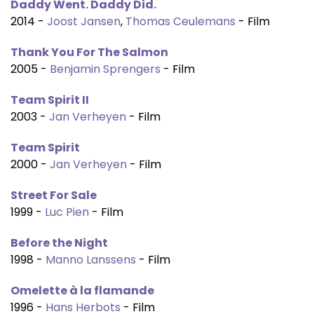
Daddy Went. Daddy Did.
2014 -
Joost Jansen
,
Thomas Ceulemans
- Film
Thank You For The Salmon
2005 -
Benjamin Sprengers
- Film
Team Spirit II
2003 -
Jan Verheyen
- Film
Team Spirit
2000 -
Jan Verheyen
- Film
Street For Sale
1999 -
Luc Pien
- Film
Before the Night
1998 -
Manno Lanssens
- Film
Omelette à la flamande
1996 -
Hans Herbots
- Film