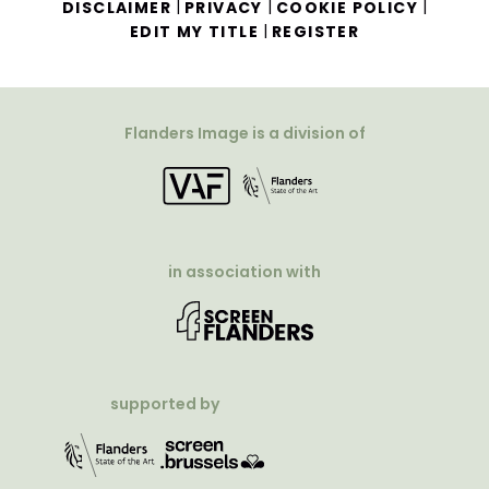
|
|
|
DISCLAIMER
PRIVACY
COOKIE POLICY
|
EDIT MY TITLE
REGISTER
Flanders Image is a division of
in association with
supported by