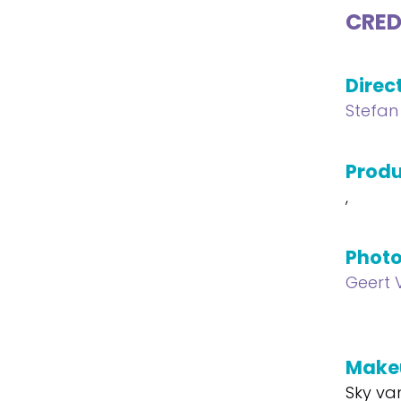
CRED
Direc
Stefan
Produ
,
Phot
Geert 
Make
Sky va