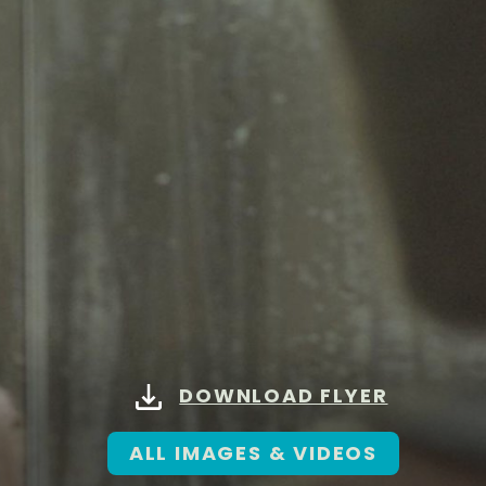
DOWNLOAD FLYER
ALL IMAGES & VIDEOS