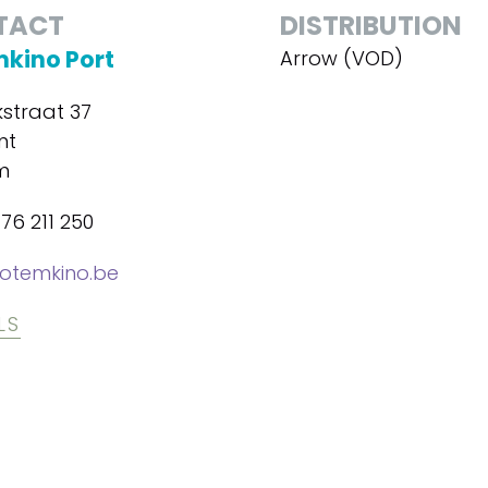
TACT
DISTRIBUTION
kino Port
Arrow (VOD)
kstraat 37
nt
m
76 211 250
otemkino.be
LS