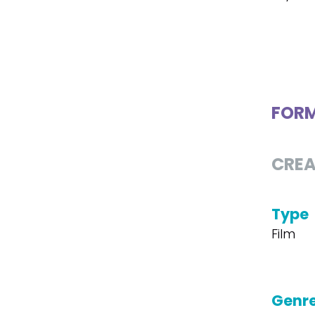
FOR
CREA
Type
Film
Genr