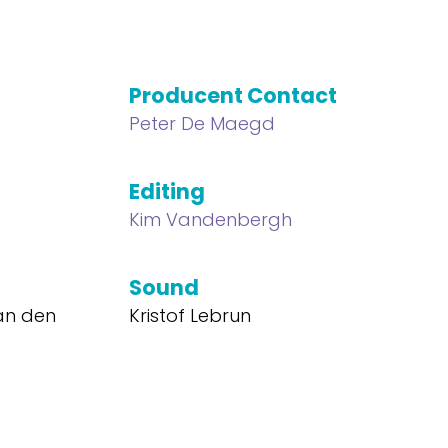
Producent Contact
Peter De Maegd
Editing
Kim Vandenbergh
Sound
Van den
Kristof Lebrun