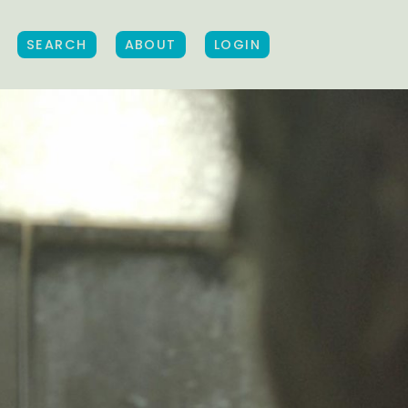
SEARCH
ABOUT
LOGIN