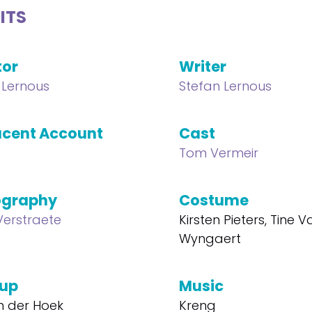
ITS
tor
Writer
 Lernous
Stefan Lernous
cent Account
Cast
Tom Vermeir
ography
Costume
Verstraete
Kirsten Pieters, Tine 
Wyngaert
up
Music
n der Hoek
Kreng