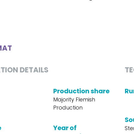
MAT
TION DETAILS
TE
Production share
Ru
Majority Flemish
Production
So
e
Year of
Ste