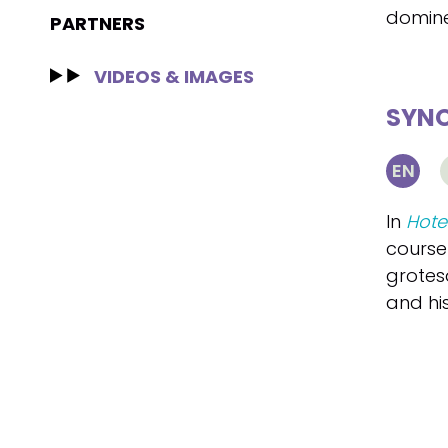
domine
PARTNERS
VIDEOS & IMAGES
SYNO
EN
In
Hote
course
grotesq
and hi