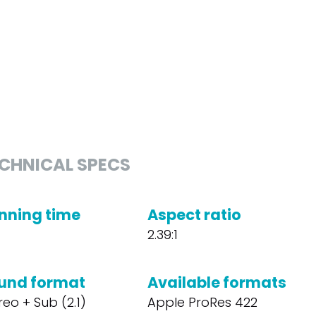
CHNICAL SPECS
nning time
Aspect ratio
2.39:1
und format
Available formats
reo + Sub (2.1)
Apple ProRes 422