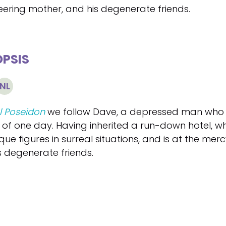
ering mother, and his degenerate friends.
PSIS
NL
l Poseidon
we follow Dave, a depressed man who doe
 of one day. Having inherited a run-down hotel, w
ue figures in surreal situations, and is at the merc
s degenerate friends.