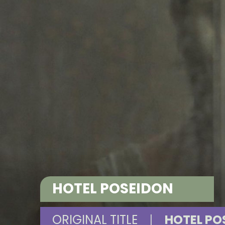
HOTEL POSEIDON
ORIGINAL TITLE
|
HOTEL PO