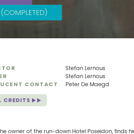
(COMPLETED)
CTOR
Stefan Lernous
ER
Stefan Lernous
UCENT CONTACT
Peter De Maegd
L CREDITS
he owner of the run-down Hotel Poseidon, finds hims