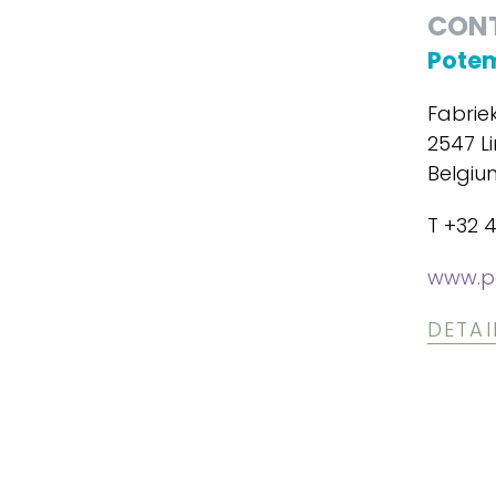
CON
Potem
Fabrie
2547 Li
Belgiu
T +32 4
www.p
DETAI