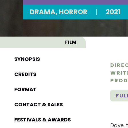
DRAMA, HORROR
|
2021
FILM
SYNOPSIS
DIRE
WRIT
CREDITS
PROD
FORMAT
FUL
CONTACT & SALES
FESTIVALS & AWARDS
Dave, t