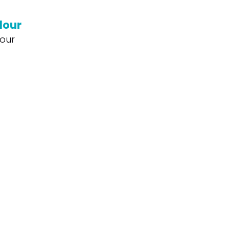
lour
our