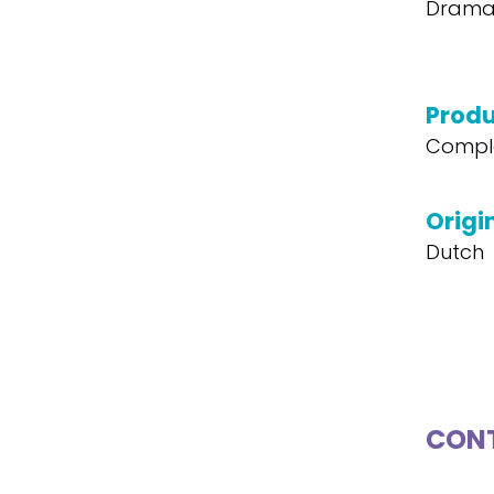
Drama,
Produ
Compl
Origi
Dutch
CONT