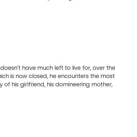
sn't have much left to live for, over the
hich is now closed, he encounters the most
y of his girlfriend, his domineering mother,