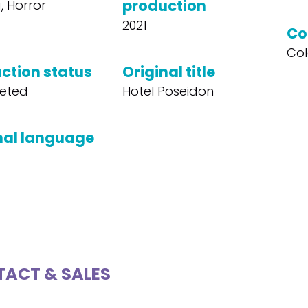
production
 Horror
2021
Co
Col
ction status
Original title
eted
Hotel Poseidon
nal language
ACT & SALES