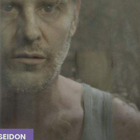
SEIDON