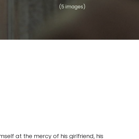
(5 images)
elf at the mercy of his girlfriend, his