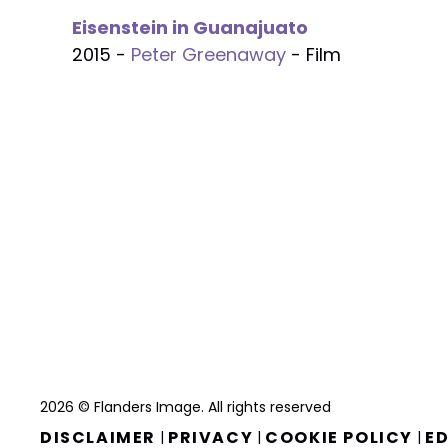
Eisenstein in Guanajuato
2015 -
Peter Greenaway
- Film
2026 © Flanders Image. All rights reserved
DISCLAIMER
PRIVACY
COOKIE POLICY
ED
|
|
|