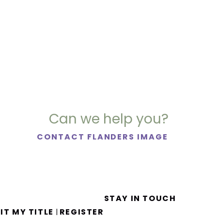
Can we help you?
CONTACT FLANDERS IMAGE
STAY IN TOUCH
IT MY TITLE
REGISTER
|