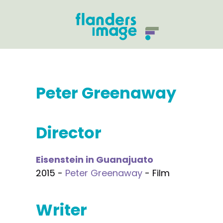
Peter Greenaway
Director
Eisenstein in Guanajuato
2015 -
Peter Greenaway
- Film
Writer