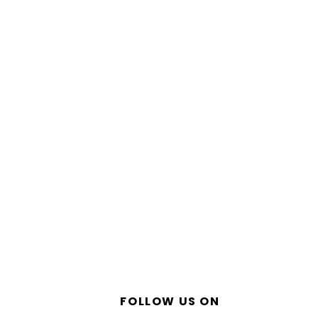
FOLLOW US ON