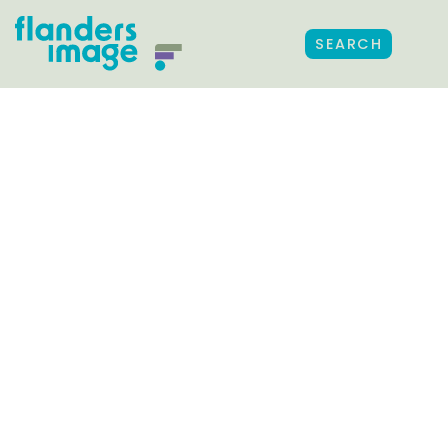
SEARCH