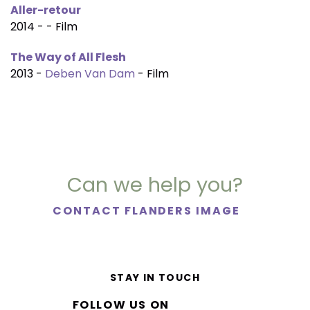
Aller-retour
2014 - - Film
The Way of All Flesh
2013 -
Deben Van Dam
- Film
Can we help you?
CONTACT FLANDERS IMAGE
STAY IN TOUCH
FOLLOW US ON