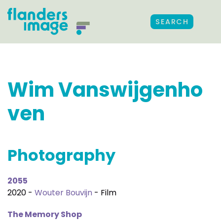
SEARCH
Wim Vanswijgenho
ven
Photography
2055
2020 -
Wouter Bouvijn
- Film
The Memory Shop