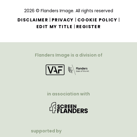
2026 © Flanders Image. All rights reserved
|
|
|
DISCLAIMER
PRIVACY
COOKIE POLICY
|
EDIT MY TITLE
REGISTER
Flanders Image is a division of
in association with
supported by