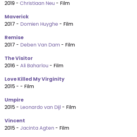
2019 -
Christiaan Neu
- Film
Maverick
2017 -
Domien Huyghe
- Film
Remise
2017 -
Deben Van Dam
- Film
The Visitor
2016 -
Ali Baharlou
- Film
Love Killed My Virginity
2015 - - Film
Umpire
2015 -
Leonardo van Dijl
- Film
Vincent
2015 -
Jacinta Agten
- Film